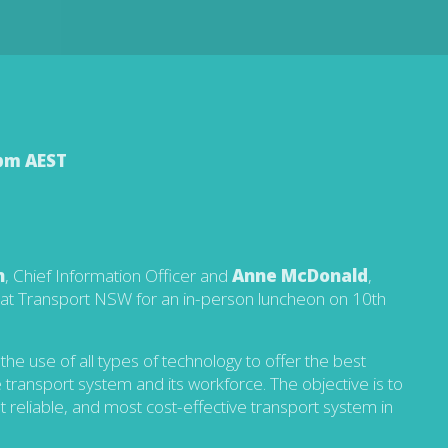
 pm AEST
n
, Chief Information Officer and
Anne McDonald
,
s at Transport NSW for an in-person luncheon on 10th
he use of all types of technology to offer the best
transport system and its workforce. The objective is to
t reliable, and most cost-effective transport system in