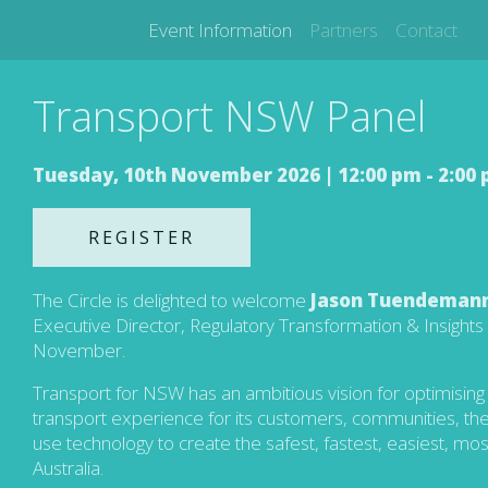
Event Information
Partners
Contact
Transport NSW Panel
Tuesday, 10th November 2026 |
12:00 pm - 2:00
REGISTER
The Circle is delighted to welcome
Jason Tuendeman
Executive Director, Regulatory Transformation & Insight
November.
Transport for NSW has an ambitious vision for optimising t
transport experience for its customers, communities, the 
use technology to create the safest, fastest, easiest, mos
Australia.