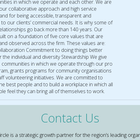
ities in which we operate and each other. We are
our collaborative approach and high service
and for being accessible, transparent and
 to our clients’ commercial needs. It is why some of
 relationships go back more than 140 years. Our
built on a foundation of five core values that are
nd observed across the firm. These values are:
Collaboration Commitment to doing things better
 the individual and diversity Stewardship We give
e communities in which we operate through our pro
am, grants programs for community organisations
ff volunteering initiatives. We are committed to
the best people and to build a workplace in which all
le feel they can bring all of themselves to work.
Contact Us
e is a strategic growth partner for the region’s leading organ