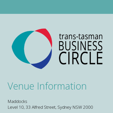
Venue Information
Maddocks
Level 10, 33 Alfred Street, Sydney NSW 2000