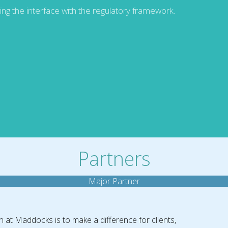
ding the interface with the regulatory framework.
Partners
Major Partner
n at Maddocks is to make a difference for clients,