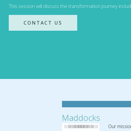
This session will discuss the transformation journey inclu
CONTACT US
Maddocks
Our missio