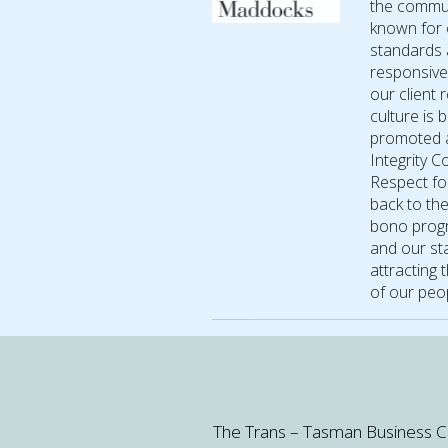
the commun
known for 
standards 
responsive
our client
culture is 
promoted a
Integrity 
Respect for
back to th
bono progr
and our sta
attracting 
of our peop
The Trans – Tasman Business Circl