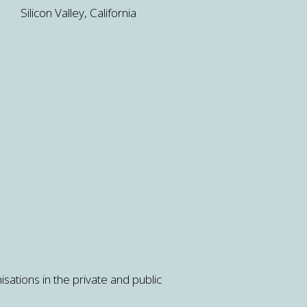
Silicon Valley, California
isations in the private and public