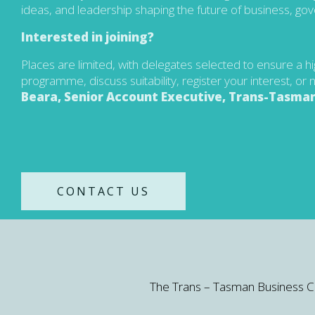
ideas, and leadership shaping the future of business, go
Interested in joining?
Places are limited, with delegates selected to ensure a h
programme, discuss suitability, register your interest, o
Beara, Senior Account Executive, Trans-Tasman
CONTACT US
The Trans – Tasman Business Circl