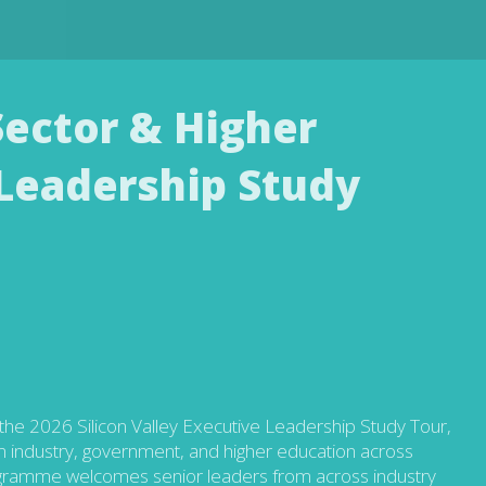
 Sector & Higher
Leadership Study
the 2026 Silicon Valley Executive Leadership Study Tour,
om industry, government, and higher education across
gramme welcomes senior leaders from across industry