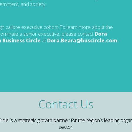
vernment, and society.
igh calibre executive cohort. To learn more about the
r nominate a senior executive, please contact
Dora
 Business Circle
at
Dora.Beara@buscircle.com
.
Contact Us
e is a strategic growth partner for the region’s leading organ
sector.