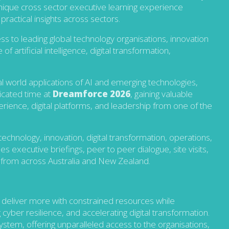
nique cross sector executive learning experience
practical insights across sectors.
 to leading global technology organisations, innovation
 artificial intelligence, digital transformation,
eal world applications of AI and emerging technologies,
dicated time at
Dreamforce 2026
, gaining valuable
erience, digital platforms, and leadership from one of the
echnology, innovation, digital transformation, operations,
xecutive briefings, peer to peer dialogue, site visits,
s from across Australia and New Zealand.
 deliver more with constrained resources while
 cyber resilience, and accelerating digital transformation.
ystem, offering
unparalleled access to the organisations,