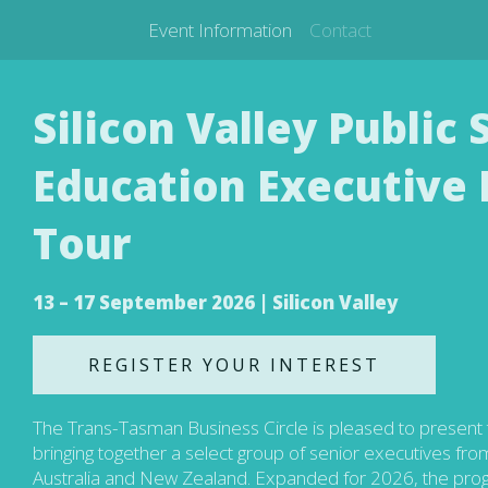
Event Information
Contact
Silicon Valley Public
Education Executive 
Tour
13 – 17 September 2026 | Silicon Valley
REGISTER YOUR INTEREST
The Trans-Tasman Business Circle is pleased to present 
bringing together a select group of senior executives fr
Australia and New Zealand. Expanded for 2026, the pro