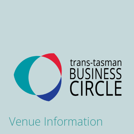
Venue Information