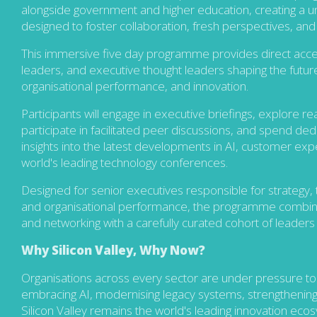
alongside government and higher education, creating a u
designed to foster collaboration, fresh perspectives, and 
This immersive five day programme provides direct access
leaders, and executive thought leaders shaping the future of
organisational performance, and innovation.
Participants will engage in executive briefings, explore r
participate in facilitated peer discussions, and spend de
insights into the latest developments in AI, customer exp
world's leading technology conferences.
Designed for senior executives responsible for strategy, t
and organisational performance, the programme combines e
and networking with a carefully curated cohort of leader
Why Silicon Valley, Why Now?
O
r
ganisations across every sector are under pressure to
embracing AI, modernising legacy systems,
strengthening
Silicon Valley remains the world's leading innovation ecos