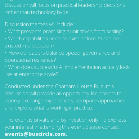
discussion will focus on practical leadership decisions
rather than technology hype.
Discussion themes will include:
• What prevents promising AI initiatives from scaling?
• Which capabilities need to exist before AI can be
trusted in production?
• How do leaders balance speed, governance and
operational resilience?
• What does successful AI implementation actually look
like at enterprise scale?
Conducted under the Chatham House Rule, this
discussion will provide an opportunity for leaders to
openly exchange experiences, compare approaches
and explore what is working in practice.
This event is private and by invitation-only. To express
your interest in attending this event please contact
events@buscircle.com.