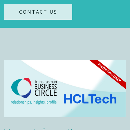
CONTACT US