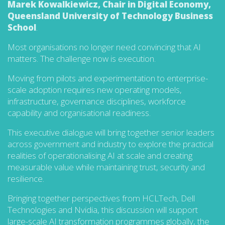
Marek Kowalkiewicz, Chair in Digital Economy,
Queensland University of Technology Business
School
.
Most organisations no longer need convincing that AI
matters. The challenge now is execution.
Moving from pilots and experimentation to enterprise-
scale adoption requires new operating models,
infrastructure, governance disciplines, workforce
capability and organisational readiness.
This executive dialogue will bring together senior leaders
across government and industry to explore the practical
realities of operationalising AI at scale and creating
measurable value while maintaining trust, security and
resilience.
Bringing together perspectives from HCLTech, Dell
Technologies and Nvidia, this discussion will support
large-scale AI transformation programmes globally, the