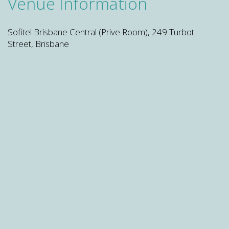
Venue Information
Sofitel Brisbane Central (Prive Room), 249 Turbot
Street, Brisbane