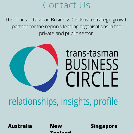
Contact Us
The Trans – Tasman Business Circle is a strategic growth
partner for the region’s leading organisations in the
private and public sector.
Australia
New
Singapore
Zealand