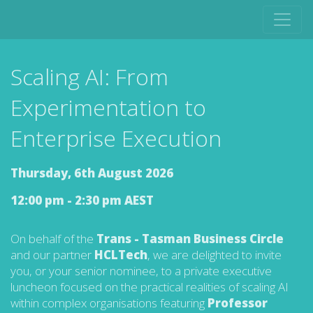
Scaling AI: From
Experimentation to
Enterprise Execution
Thursday, 6th August 2026
12:00 pm - 2:30 pm AEST
On behalf of the
Trans - Tasman Business Circle
and our partner
HCLTech
, we are delighted to invite
you, or your senior nominee, to a private executive
luncheon focused on the practical realities of scaling AI
within complex organisations featuring
Professor