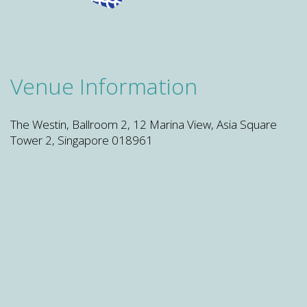
Venue Information
The Westin, Ballroom 2, 12 Marina View, Asia Square
Tower 2, Singapore 018961