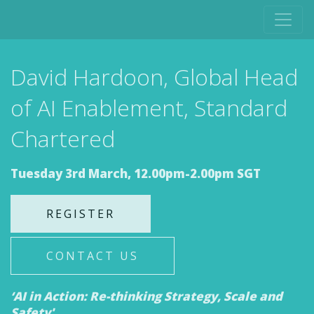
David Hardoon, Global Head
of AI Enablement, Standard
Chartered
Tuesday 3rd March, 12.00pm-2.00pm SGT
REGISTER
CONTACT US
‘AI in Action: Re-thinking Strategy, Scale and
Safety'