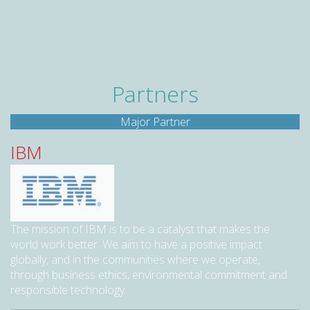
Partners
Major Partner
IBM
The mission of IBM is to be a catalyst that makes the
world work better. We aim to have a positive impact
globally, and in the communities where we operate,
through business ethics, environmental commitment and
responsible technology.