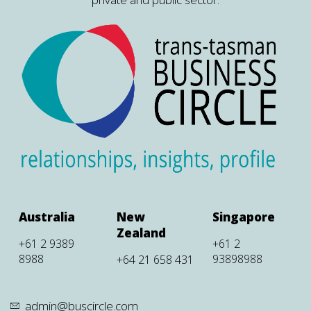
Australia
New
Singapore
Zealand
+61 2 9389
+61 2
8988
93898988
+64 21 658 431
admin@buscircle.com