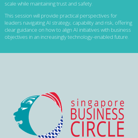
scale while maintaining trust and safety.
This session will provide practical perspectives for
leaders navigating AI strategy, capability and risk, offering
clear guidance on how to align AI initiatives with business
objectives in an increasingly technology-enabled future.