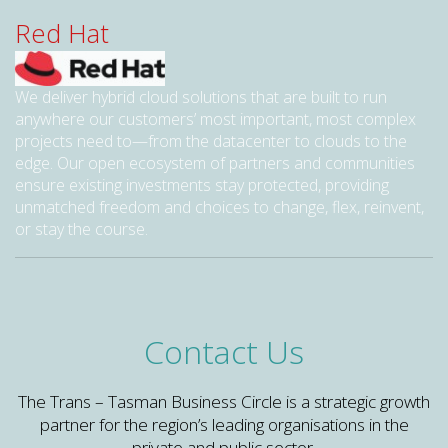
Red Hat
We deliver hybrid cloud solutions that are built to run
anywhere our customers’ most important, most complex
projects need to—from the datacenter to clouds to the
edge. Our open ecosystem of partners and communities
ensure existing investments stay protected, providing
unmatched freedom and choices to change, flex, reinvent,
or stay the course.
Contact Us
The Trans – Tasman Business Circle is a strategic growth
partner for the region’s leading organisations in the
private and public sector.