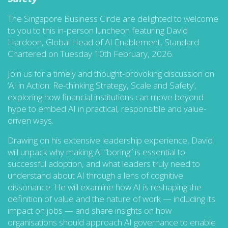
The Singapore Business Circle are delighted to welcome
to you to this in-person luncheon featuring David
Hardoon, Global Head of AI Enablement, Standard
Chartered on Tuesday 10th February, 2026.
Join us for a timely and thought-provoking discussion on
‘AI in Action: Re-thinking Strategy, Scale and Safety’,
exploring how financial institutions can move beyond
hype to embed AI in practical, responsible and value-
driven ways.
Drawing on his extensive leadership experience, David
will unpack why making AI “boring” is essential to
successful adoption, and what leaders truly need to
understand about AI through a lens of cognitive
dissonance. He will examine how AI is reshaping the
definition of value and the nature of work — including its
impact on jobs — and share insights on how
organisations should approach AI governance to enable