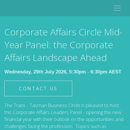
Corporate Affairs Circle Mid-
Year Panel: the Corporate
Affairs Landscape Ahead
Wednesday, 29th July 2026, 5:30pm - 6:30pm AEST
CONTACT US
The Trans - Tasman Business Circle is pleased to host
this Corporate Affairs Leaders Panel - opening the new
financial year with their outlook on the opportunities and
challenges facing the profession. Topics such as