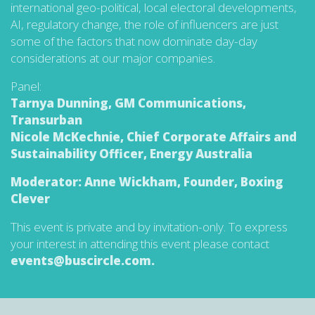
international geo-political, local electoral developments,
AI, regulatory change, the role of influencers are just
some of the factors that now dominate day-day
considerations at our major companies.
Panel:
Tarnya Dunning, GM Communications,
Transurban
Nicole McKechnie, Chief Corporate Affairs and
Sustainability Officer, Energy Australia
Moderator: Anne Wickham, Founder, Boxing
Clever
This event is private and by invitation-only. To express
your interest in attending this event please contact
events@buscircle.com.