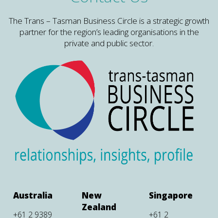
The Trans – Tasman Business Circle is a strategic growth
partner for the region’s leading organisations in the
private and public sector.
Australia
New
Singapore
Zealand
+61 2 9389
+61 2