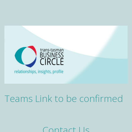
Teams Link to be confirmed
Contact Us