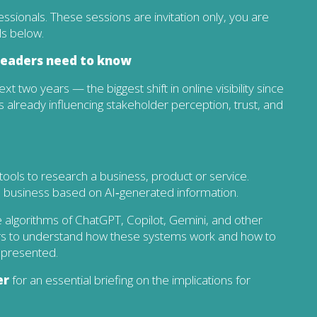
fessionals. These sessions are invitation only, you are
ls below.
 leaders need to know
xt two years — the biggest shift in online visibility since
s already influencing stakeholder perception, trust, and
ools to research a business, product or service.
 a business based on AI‑generated information.
he algorithms of ChatGPT, Copilot, Gemini, and other
airs to understand how these systems work and how to
epresented.
er
for an essential briefing on the implications for