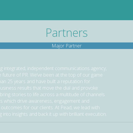
Partners
Major Partner
ng integrated, independent communications agency,
he future of PR. We’ve been at the top of our game
han 25 years and have built a reputation for
business results that move the dial and provoke
bring stories to life across a multitude of channels
s which drive awareness, engagement and
 outcomes for our clients. At Pead, we lead with
g into insights and back it up with brilliant execution.