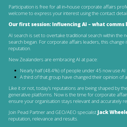
Participation is free for all in‑house corporate affairs pro
welcome to express your interest using the contact detai
Our first session: Influencing AI – what comms
AI search is set to overtake traditional search within the ne
search began. For corporate affairs leaders, this change i
reputation.
New Zealanders are embracing AI at pace:
Nearly half (48.4%) of people under 45 now use AI t
A third of that group have changed their opinion of
Like it or not, today’s reputations are being shaped by t
generative platforms. Now is the time for corporate aff
ensure your organisation stays relevant and accurately r
Join Pead Partner and GEO/AEO specialist
Jack Wheel
reputation, relevance and results.