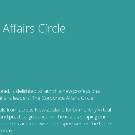
Affairs Circle
ead, is delighted to launch a new professional
airs leaders: The Corporate Affairs Circle.
onals from across New Zealand for bi‑monthly virtual
g, and practical guidance on the issues shaping our
speakers and real‑world perspectives on the topics
 today.