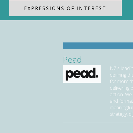
EXPRESSIONS OF INTEREST
Pead
NZ’s leadi
defining t
for more t
delivering 
action. We 
and format
meaningful
strategy, di