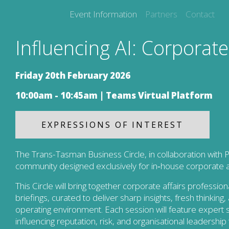
Event Information
Partners
Contact
Influencing AI: Corporate 
Friday 20th February 2026
10:00am - 10:45am |
Teams Virtual Platform
EXPRESSIONS OF INTEREST
The Trans-Tasman Business Circle, in collaboration with P
community designed exclusively for in‑house corporate aff
This Circle will bring together corporate affairs professi
briefings, curated to deliver sharp insights, fresh thinkin
operating environment. Each session will feature expert 
influencing reputation, risk, and organisational leadership