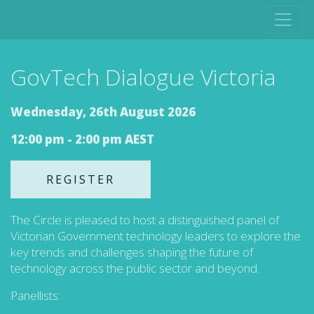
GovTech Dialogue Victoria
Wednesday, 26th August 2026
12:00 pm - 2:00 pm AEST
REGISTER
The Circle is pleased to host a distinguished panel of
Victorian Government technology leaders to explore the
key trends and challenges shaping the future of
technology across the public sector and beyond.
Panellists: