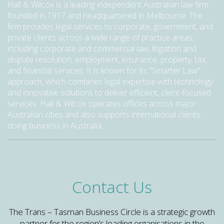
Hall & Wilcox is a leading independent Australian law firm
founded in 1917 and headquartered in Melbourne. The
firm provides legal services to corporate, government, and
private clients across a wide range of practice areas,
including corporate and commercial law, litigation and
dispute resolution, employment, insurance, property, tax,
and financial services. It is known for its "Smarter Law"
approach, which combines legal expertise with technology
and innovative solutions to deliver efficient, client-focused
services. Hall & Wilcox operates offices across major
Australian cities and also supports international clients
doing business in Australia.
Contact Us
The Trans – Tasman Business Circle is a strategic growth
partner for the region’s leading organisations in the