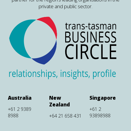
private and public sector.
Australia
New
Singapore
Zealand
+61 2 9389
+61 2
8988
93898988
+64 21 658 431