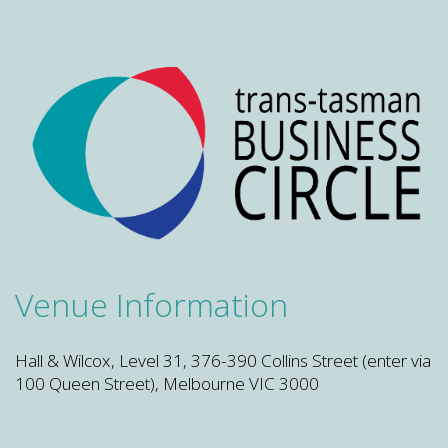
Venue Information
Hall & Wilcox, Level 31, 376-390 Collins Street (enter via
100 Queen Street), Melbourne VIC 3000