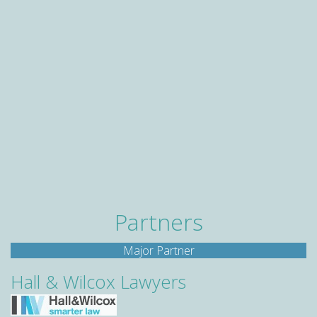
Partners
Major Partner
Hall & Wilcox Lawyers