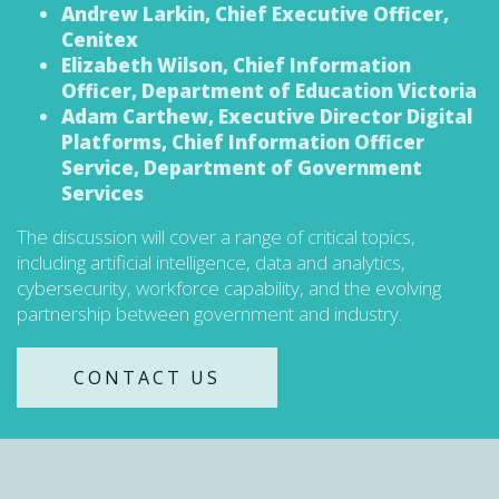
Andrew Larkin, Chief Executive Officer,
Cenitex
Elizabeth Wilson, Chief Information
Officer, Department of Education Victoria
Adam Carthew, Executive Director Digital
Platforms, Chief Information Officer
Service, Department of Government
Services
The discussion will cover a range of critical topics,
including artificial intelligence, data and analytics,
cybersecurity, workforce capability, and the evolving
partnership between government and industry.
CONTACT US